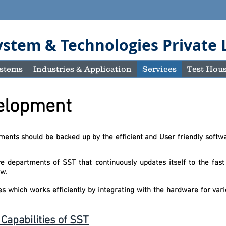
ystem & Technologies Private 
stems
Industries & Application
Services
Test Hou
velopment
ents should be backed up by the efficient and User friendly softwa
 departments of SST that continuously updates itself to the fast
oducts for today an
es which works efficiently by integrating with the hardware for v
apabilities of SST