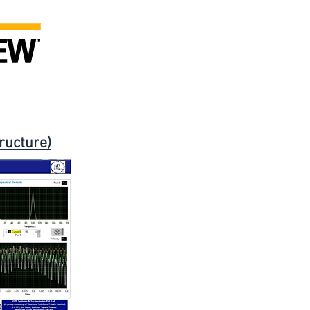
ructure)