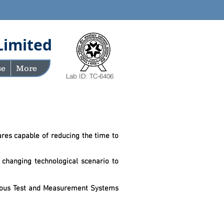
Limited
se
More
Lab ID: TC-6406
res capable of reducing the time to
 changing technological scenario to
d tomorrow.
arious Test and Measurement Systems