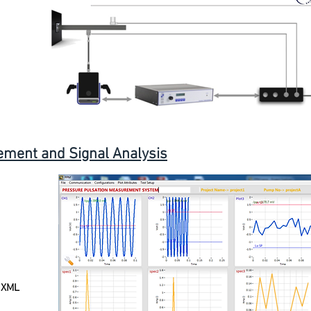
ment and Signal Analysis
, XML