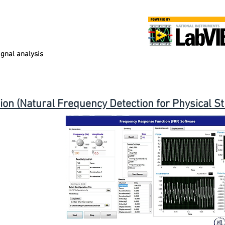
gnal analysis
n (Natural Frequency Detection for Physical St