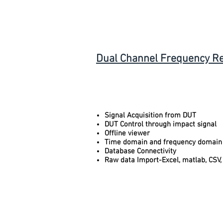
Dual Channel Frequency R
Signal Acquisition from DUT
DUT Control through impact signal
Offline viewer
Time domain and frequency domain
Database Connectivity
Raw data Import-Excel, matlab, CSV