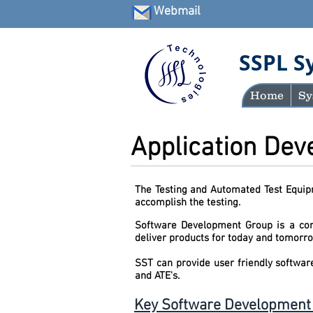
Webmail
SSPL S
Home
Sy
Application De
The Testing and Automated Test Equipm
accomplish the testing.
Software Development Group is a core
deliver pr
SST can provide user friendly softwar
and ATE's.
Key Software Development C