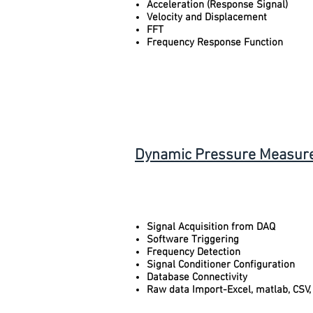
Acceleration (Response Signal)
Velocity and Displacement
FFT
Frequency Response Function
Dynamic Pressure Measure
Signal Acquisition from DAQ
Software Triggering
Frequency Detection
Signal Conditioner Configuration
Database Connectivity
Raw data Import-Excel, matlab, CSV