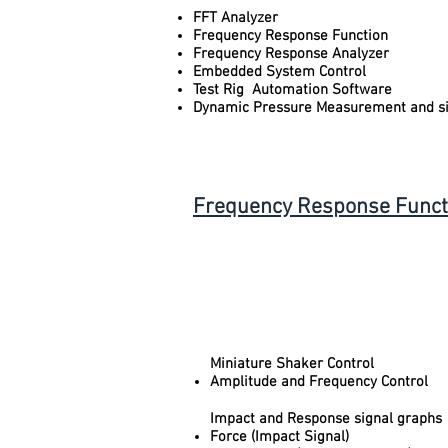
FFT Analyzer
Frequency Response Function
Frequency Response Analyzer
Embedded System Control
Test Rig Automation Software
Dynamic Pressure Measurement and si
Frequency Response Functio
Miniature Shaker Control
Amplitude and Frequency Control
Impact and Response signal graphs
Force (Impact Signal)