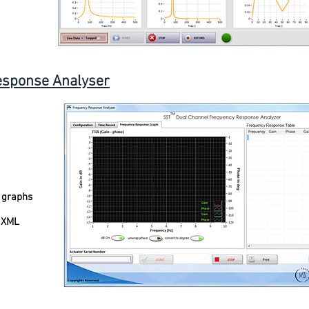
esponse Analyser
 graphs
, XML