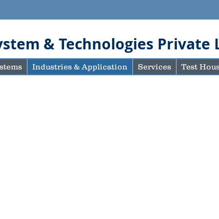
ystem & Technologies Private 
stems
Industries & Application
Services
Test Hou