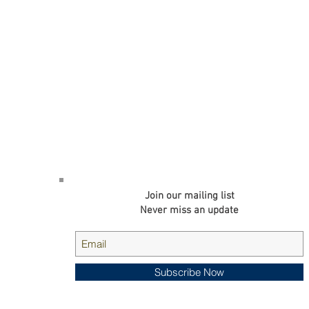
d. is a
Join our mailing list
g high-
ng and
Never miss an update
cts.
Subscribe Now