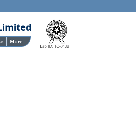
Limited
se
More
Lab ID: TC-6406