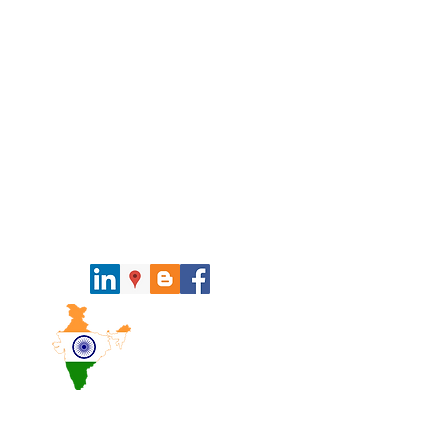
Pan India
Presence