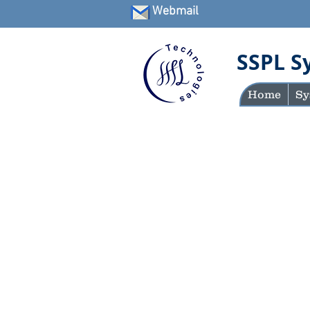
Webmail
SSPL S
Home
Sy